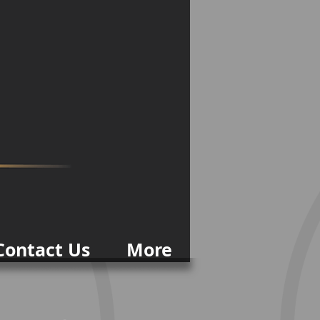
Contact Us
More