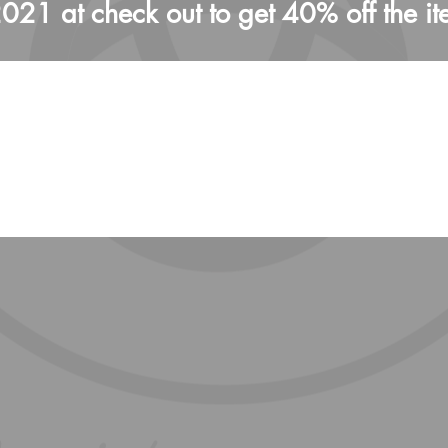
1 at check out to get 40% off the it
We don’t have any products to
show here right now.