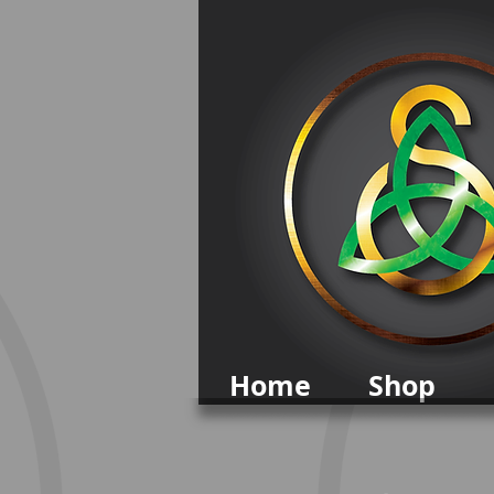
Home
Shop