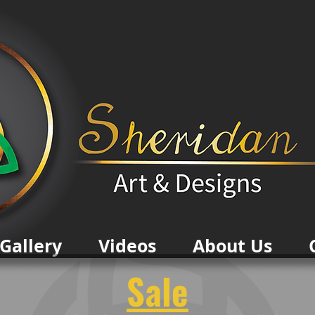
Gallery
Videos
About Us
Sale