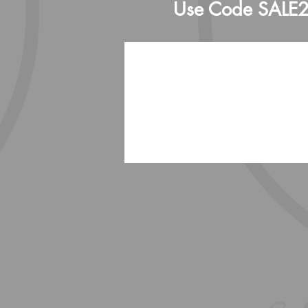
Use Code SALE202