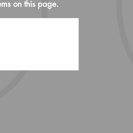
ems on this page.