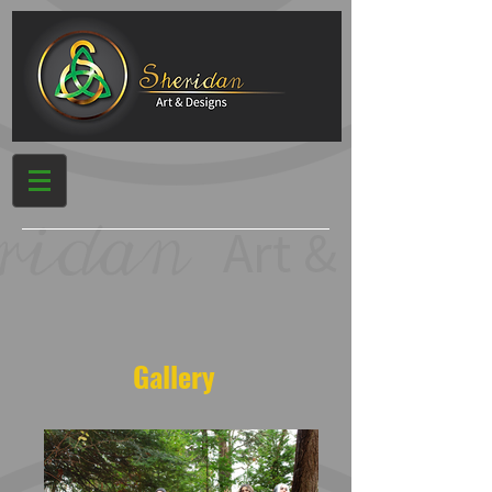
Gallery