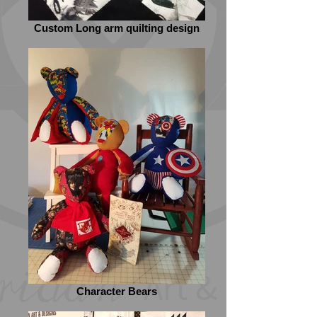
Custom Long arm quilting design
Character Bears