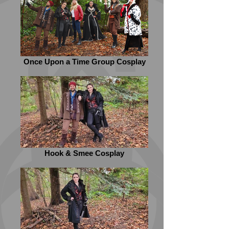
Once Upon a Time Group Cosplay
Hook & Smee Cosplay