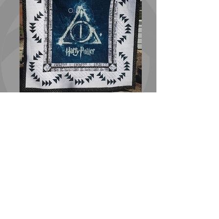
Harry Potter Hallows Quilt