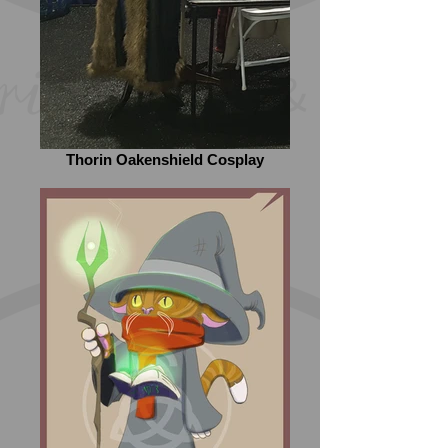
Thorin Oakenshield Cosplay