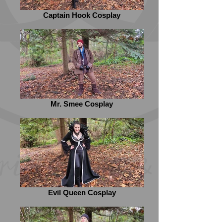
Captain Hook Cosplay
Mr. Smee Cosplay
Evil Queen Cosplay