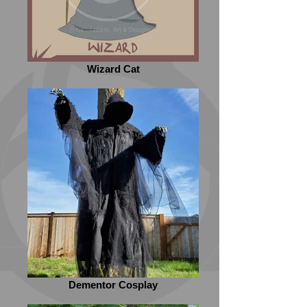
Wizard Cat
Dementor Cosplay