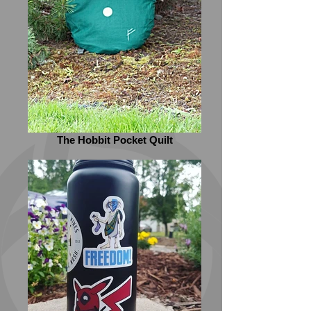
The Hobbit Pocket Quilt