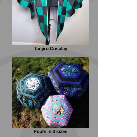
Tanjiro Cosplay
Poufs in 3 sizes