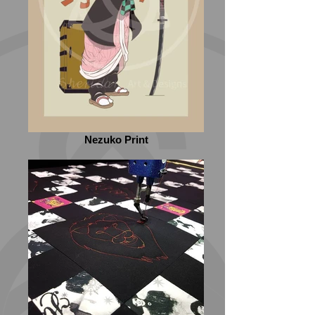
Nezuko Print