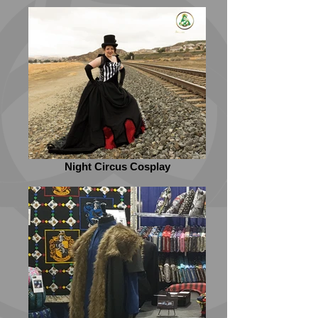
Night Circus Cosplay