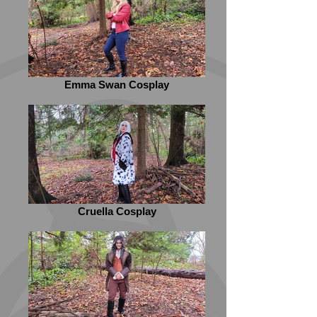
Emma Swan Cosplay
Cruella Cosplay