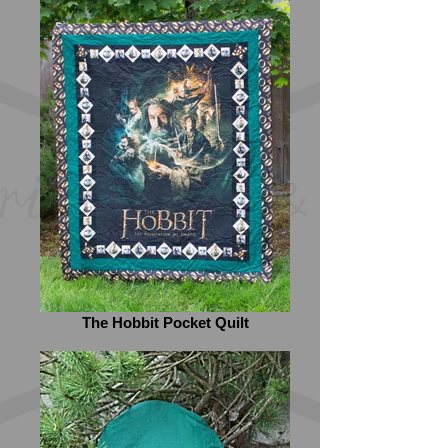
The Hobbit Pocket Quilt