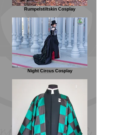
Rumpelstiltskin Cosplay
Night Circus Cosplay