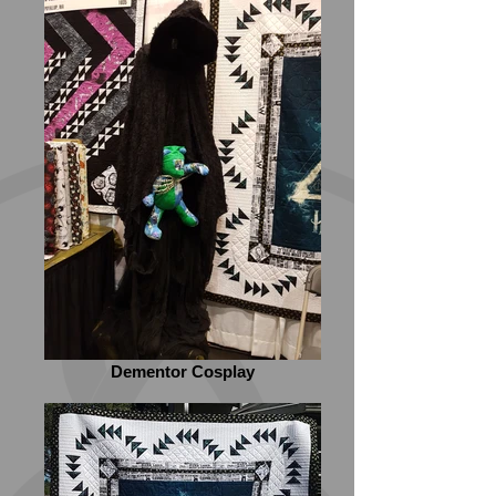
Dementor Cosplay