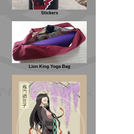
Stickers
Lion King Yoga Bag