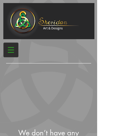
We don’t have any